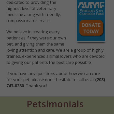
dedicated to providing the
highest level of veterinary
medicine along with friendly,
compassionate service.
We believe in treating every
patient as if they were our own
pet, and giving them the same
loving attention and care. We are a group of highly
trained, experienced animal lovers who are devoted
to giving our patients the best care possible.
If you have any questions about how we can care
for your pet, please don't hesitate to call us at
(208)
743-0280
. Thank you!
Petsimonials