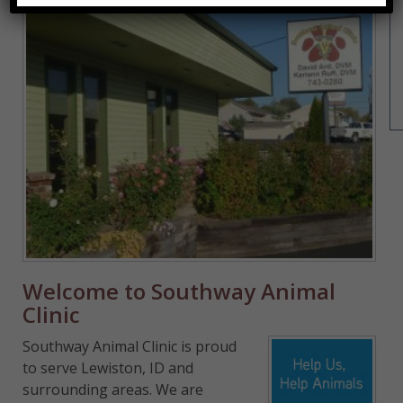
Welcome to Southway Animal
Clinic
Southway Animal Clinic is proud
to serve Lewiston, ID and
surrounding areas. We are