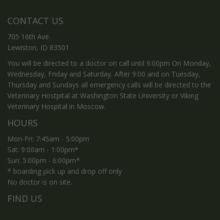
CONTACT US
705 16th Ave.
Lewiston, ID 83501
You will be directed to a doctor on call until 9:00pm On Monday,
Wednesday, Friday and Saturday. After 9:00 and on Tuesday,
Thursday and Sundays all emergency calls will be directed to the
Veterinary Hostpital at Washington State University or Viking
Veterinary Hospital in Moscow.
HOURS
Mon-Fri: 7:45am - 5:00pm
Sat: 9:00am - 1:00pm*
Sun: 5:00pm - 6:00pm*
* boarding pick up and drop off only
No doctor is on site.
FIND US