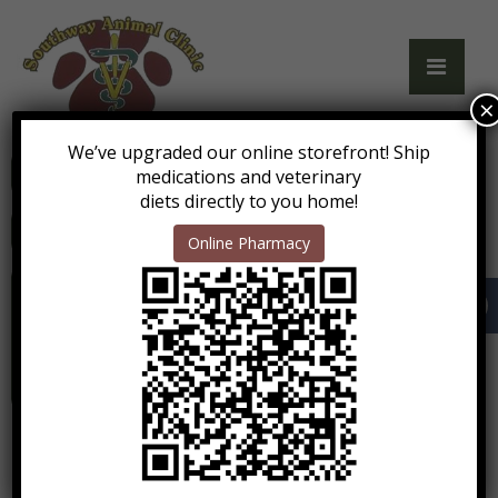
×
We’ve upgraded our online storefront! Ship
Call Us: (208) 743-0280
medications and veterinary
diets directly to you home!
Get Directions
Online Pharmacy
Mon-Fri: 7:45am - 5:00pm
Sat: 9:00am - 1:00pm*
Sun: 5:00pm - 6:00pm*
* boarding pick up and drop off only
No doctor is on site.